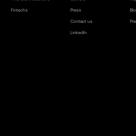
Fintechs
Press
Bl
Contact us
Pr
LinkedIn