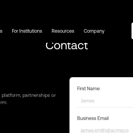
s
For Institutions
Resources
Company
s
For Institutions
Resources
Company
Contact
First Name
’s platform, partnerships or
orm.
Business Email