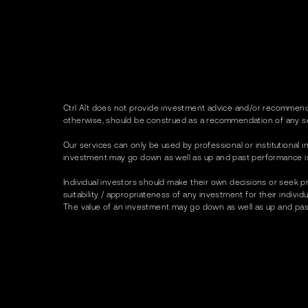
Ctrl Alt does not provide investment advice and/or recommenda
otherwise, should be construed as a recommendation of any se
Our services can only be used by professional or institutional in
investment may go down as well as up and past performance is no
Individual investors should make their own decisions or seek p
suitability / appropriateness of any investment for their indivi
The value of an investment may go down as well as up and past p