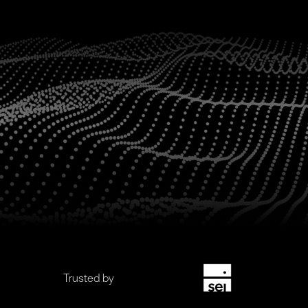
Trusted by