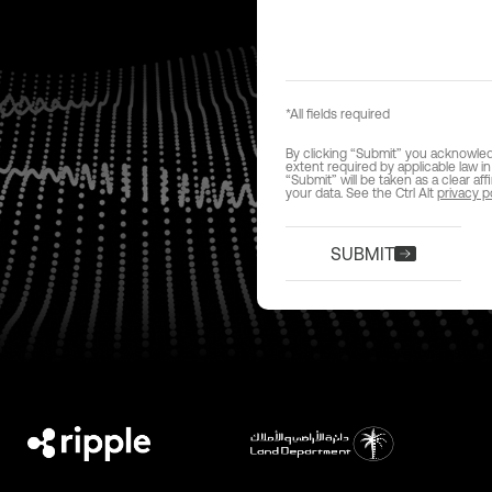
*All fields required
By clicking “Submit” you acknowledge
extent required by applicable law in
“Submit” will be taken as a clear af
your data. See the Ctrl Alt
privacy p
SUBMIT