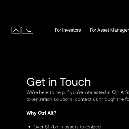
For Investors
For Asset Manager
For Investors
For Asset Manager
Get in Touch
We’re here to help. If you’re interested in Ctrl Alt
tokenization solutions, contact us through the f
Why Ctrl Alt?
Over $1.7bn in assets tokenized