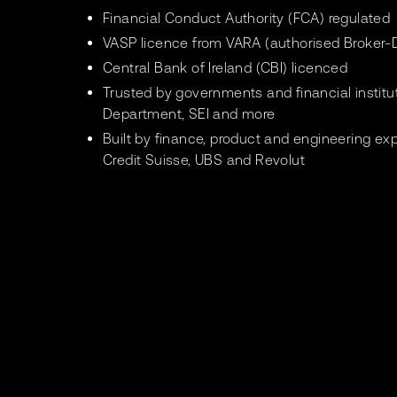
Financial Conduct Authority (FCA) regulated
VASP licence from VARA (authorised Broker-D
Central Bank of Ireland (CBI) licenced
Trusted by governments and financial instit
Department, SEI and more
Built by finance, product and engineering ex
Credit Suisse, UBS and Revolut