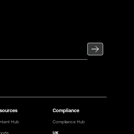
sources
Compliance
ntent Hub
Compliance Hub
ports
UK