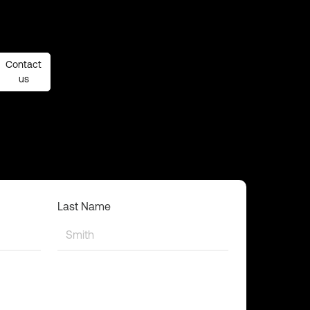
Contact
Contact
us
us
Last Name