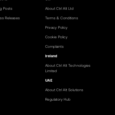
og Posts
About Ctrl Alt Ltd
ess Releases
Terms & Conditions
Privacy Policy
Cookie Policy
Complaints
Ireland
About Ctrl Alt Technologies
Limited
UAE
About Ctrl Alt Solutions
Regulatory Hub