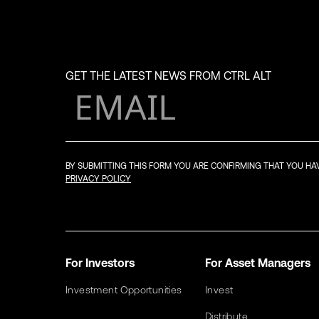
GET THE LATEST NEWS FROM CTRL ALT
BY SUBMITTING THIS FORM YOU ARE CONFIRMING THAT YOU H
PRIVACY POLICY
For Investors
For Asset Managers
Investment Opportunities
Invest
Distribute