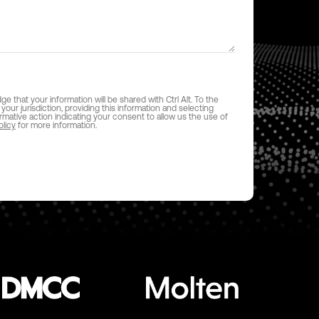
 that your information will be shared with Ctrl Alt. To the
 your jurisdiction, providing this information and selecting
firmative action indicating your consent to allow us the use of
olicy
for more information.