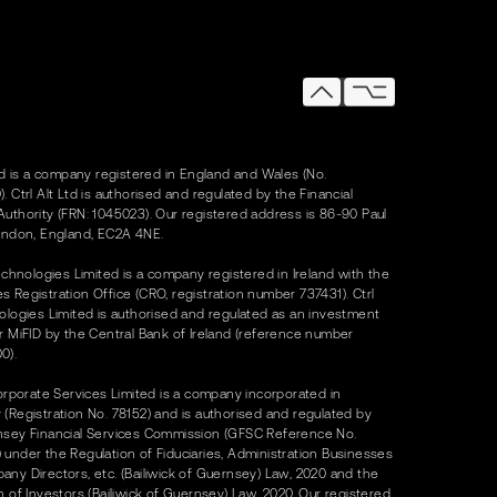
Ltd is a company registered in England and Wales (No.
. Ctrl Alt Ltd is authorised and regulated by the Financial
uthority (FRN: 1045023). Our registered address is 86-90 Paul
ondon, England, EC2A 4NE.
Technologies Limited is a company registered in Ireland with the
 Registration Office (CRO, registration number 737431). Ctrl
ologies Limited is authorised and regulated as an investment
r MiFID by the Central Bank of Ireland (reference number
0).
Corporate Services Limited is a company incorporated in
(Registration No. 78152) and is authorised and regulated by
nsey Financial Services Commission (GFSC Reference No.
under the Regulation of Fiduciaries, Administration Businesses
ny Directors, etc. (Bailiwick of Guernsey) Law, 2020 and the
n of Investors (Bailiwick of Guernsey) Law, 2020. Our registered