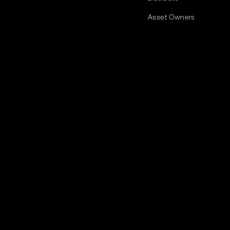
Asset Owners