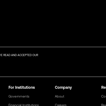
AVE READ AND ACCEPTED OUR
For Institutions
Company
Re
Governments
About
Co
Financial Institutions
Careers
Re