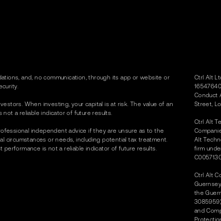
tions, and, no communication, through its app or website or
Ctrl Alt 
curity.
16547640)
Conduct A
vestors. When investing, your capital is at risk. The value of an
Street, L
t a reliable indicator of future results.
Ctrl Alt 
rofessional independent advice if they are unsure as to the
Companies
dual circumstances or needs, including potential tax treatment.
Alt Techn
erformance is not a reliable indicator of future results.
firm unde
C0057130
Ctrl Alt 
Guernsey 
the Guer
3085959) 
and Compa
Protectio