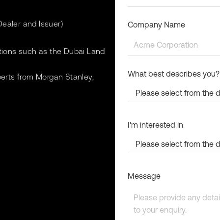
ealer and Issuer)
Company Name
utions such as the Dubai Land
What best describes you?
perts from Morgan Stanley,
I'm interested in
Message